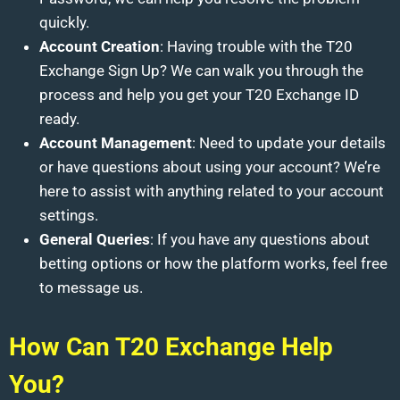
quickly.
Account Creation
: Having trouble with the T20
Exchange Sign Up? We can walk you through the
process and help you get your T20 Exchange ID
ready.
Account Management
: Need to update your details
or have questions about using your account? We’re
here to assist with anything related to your account
settings.
General Queries
: If you have any questions about
betting options or how the platform works, feel free
to message us.
How Can T20 Exchange Help
You?