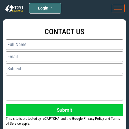
Login
CONTACT US
Submit
This site is protected by reCAPTCHA and the Google Privacy Policy and Terms
of Service apply.