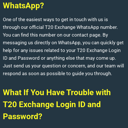
WhatsApp?
One of the easiest ways to get in touch with us is
through our official T20 Exchange WhatsApp number.
You can find this number on our contact page. By
messaging us directly on WhatsApp, you can quickly get
help for any issues related to your T20 Exchange Login
ID and Password or anything else that may come up.
Just send us your question or concern, and our team will
respond as soon as possible to guide you through.
What If You Have Trouble with
T20 Exchange Login ID and
Password?