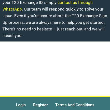
your T20 Exchange ID, simply
contact us through
WhatsApp
. Our team will respond quickly to solve your
issue. Even if you’re unsure about the T20 Exchange Sign
Up process, we are always here to help you get started.
There’s no need to hesitate — just reach out, and we will
assist you.
Login
Register
Terms And Conditions