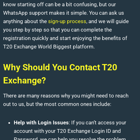
know starting off can be a bit confusing, but our
WhatsApp support makes it simple. You can ask us
anything about the
sign-up process
, and we will guide
you step by step so that you can complete the
registration quickly and start enjoying the benefits of
T20 Exchange World Biggest platform.
Why Should You Contact T20
Exchange?
There are many reasons why you might need to reach
out to us, but the most common ones include:
Help with Login Issues
: If you can’t access your
account with your T20 Exchange Login ID and
Password, we can help you resolve the problem