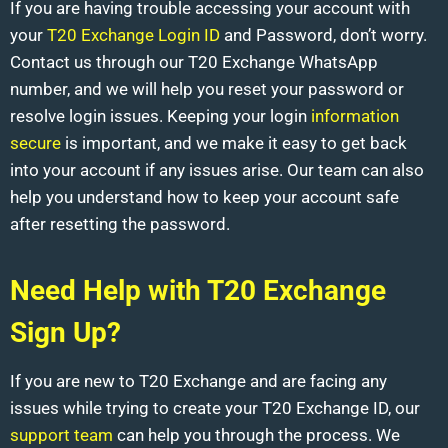
If you are having trouble accessing your account with
your
T20 Exchange Login ID
and Password, don’t worry.
Contact us through our T20 Exchange WhatsApp
number, and we will help you reset your password or
resolve login issues. Keeping your login
information
secure
is important, and we make it easy to get back
into your account if any issues arise. Our team can also
help you understand how to keep your account safe
after resetting the password.
Need Help with T20 Exchange
Sign Up?
If you are new to T20 Exchange and are facing any
issues while trying to create your T20 Exchange ID, our
support team
can help you through the process. We