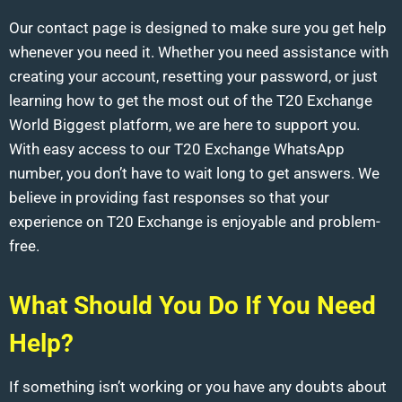
Our contact page is designed to make sure you get help
whenever you need it. Whether you need assistance with
creating your account, resetting your password, or just
learning how to get the most out of the T20 Exchange
World Biggest platform, we are here to support you.
With easy access to our T20 Exchange WhatsApp
number, you don’t have to wait long to get answers. We
believe in providing fast responses so that your
experience on T20 Exchange is enjoyable and problem-
free.
What Should You Do If You Need
Help?
If something isn’t working or you have any doubts about