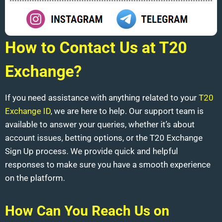
How to Contact Us at T20
Exchange?
If you need assistance with anything related to your
T20
Exchange ID
, we are here to help. Our support team is
available to answer your queries, whether it’s about
account issues, betting options, or the T20 Exchange
Sign Up process. We provide quick and helpful
responses to make sure you have a smooth experience
on the platform.
How Can You Reach Us on