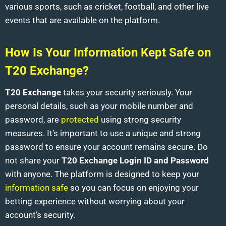
various sports, such as cricket, football, and other live
events that are available on the platform.
How Is Your Information Kept Safe on
T20 Exchange?
T20 Exchange
takes your security seriously. Your
personal details, such as your mobile number and
password, are
protected
using strong security
measures. It’s important to use a unique and strong
password to ensure your account remains secure. Do
not share your
T20 Exchange Login ID and Password
with anyone. The platform is designed to keep your
information safe
so you can focus on enjoying your
betting experience without worrying about your
account’s security.