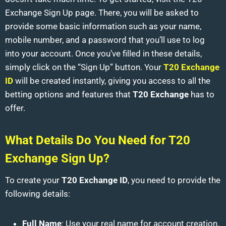
Exchange Sign Up page. There, you will be asked to
provide some basic information such as your name,
mobile number, and a password that you’ll use to log
into your account. Once you’ve filled in these details,
simply click on the “Sign Up” button. Your
T20 Exchange
ID
will be created instantly, giving you access to all the
betting options and features that
T20 Exchange
has to
offer.
What Details Do You Need for T20
Exchange Sign Up?
To create your
T20 Exchange ID
, you need to provide the
following details:
Full Name
: Use your real name for account creation.