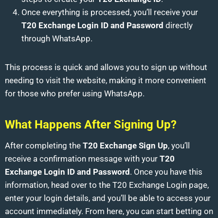
Once everything is processed, you’ll receive your
T20 Exchange Login ID and Password
directly
through WhatsApp.
This process is quick and allows you to sign up without
needing to visit the website, making it more convenient
for those who prefer using WhatsApp.
What Happens After Signing Up?
After completing the
T20 Exchange Sign Up
, you’ll
receive a confirmation message with your
T20
Exchange Login ID and Password
. Once you have this
information, head over to the T20 Exchange Login page,
enter your login details, and you’ll be able to access your
account immediately. From here, you can start betting on