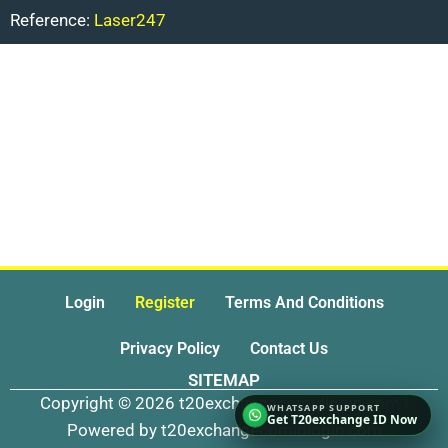
Reference:
Laser247
Login
Register
Terms And Conditions
Privacy Policy
Contact Us
SITEMAP
Copyright © 2026 t20exchangecomidlogin.com |
Get T20exchange ID Now
Powered by t20exchangecomidlogin.com