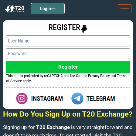
Login
REGISTER
Register
This site is protected by reCAPTCHA and the Google Privacy Policy and Terms
of Service apply.
How Do You Sign Up on T20 Exchange?
Signing up for
T20 Exchange
is very straightforward and
doesn’t take much time. To get started, visit the T20