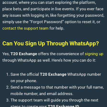
account, where you can start exploring the platform,
place bets, and participate in live events. If you ever face
any issues with logging in, like forgetting your password,
simply use the “Forgot Password” option to reset it, or
contact the support team
for help.
Can You Sign Up Through WhatsApp?
Yes,
T20 Exchange
offers the convenience of
signing up
through WhatsApp as well. Here’s how you can do it:
Save the official
T20 Exchange
WhatsApp number
on your phone.
Send a message to that number with your full name,
mobile number, and email address.
The support team will guide you through the next
steps to create your
T20 Exchange ID
.