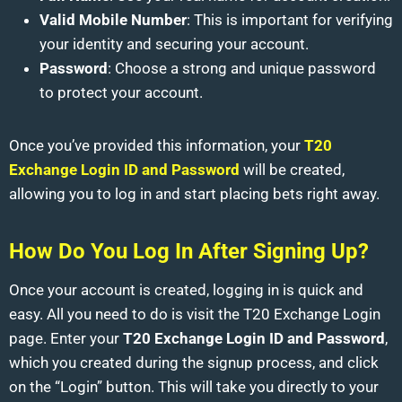
Valid Mobile Number
: This is important for verifying
your identity and securing your account.
Password
: Choose a strong and unique password
to protect your account.
Once you’ve provided this information, your
T20
Exchange Login ID and Password
will be created,
allowing you to log in and start placing bets right away.
How Do You Log In After Signing Up?
Once your account is created, logging in is quick and
easy. All you need to do is visit the T20 Exchange Login
page. Enter your
T20 Exchange Login ID and Password
,
which you created during the signup process, and click
on the “Login” button. This will take you directly to your