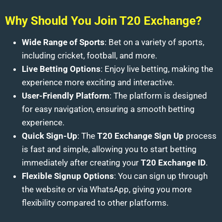
Why Should You Join T20 Exchange?
Wide Range of Sports
: Bet on a variety of sports,
including cricket, football, and more.
Live Betting Options
: Enjoy live betting, making the
experience more exciting and interactive.
User-Friendly Platform
: The platform is designed
for easy navigation, ensuring a smooth betting
experience.
Quick Sign-Up
: The
T20 Exchange Sign Up
process
is fast and simple, allowing you to start betting
immediately after creating your
T20 Exchange ID
.
Flexible Signup Options
: You can sign up through
the website or via WhatsApp, giving you more
flexibility compared to other platforms.