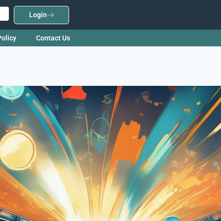
Login
Policy
Contact Us