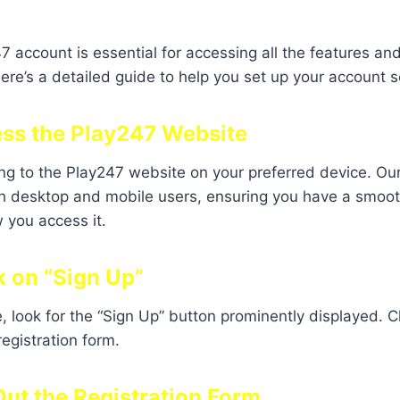
7 account is essential for accessing all the features an
Here’s a detailed guide to help you set up your account 
ess the Play247 Website
ng to the Play247 website on your preferred device. Our
th desktop and mobile users, ensuring you have a smoo
 you access it.
k on “Sign Up”
look for the “Sign Up” button prominently displayed. Cli
registration form.
 Out the Registration Form