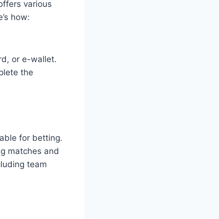
offers various
e’s how:
d, or e-wallet.
plete the
ble for betting.
ing matches and
cluding team