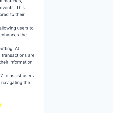
di matches,
events. This
ored to their
allowing users to
 enhances the
etting. At
l transactions are
heir information
7 to assist users
 navigating the
7