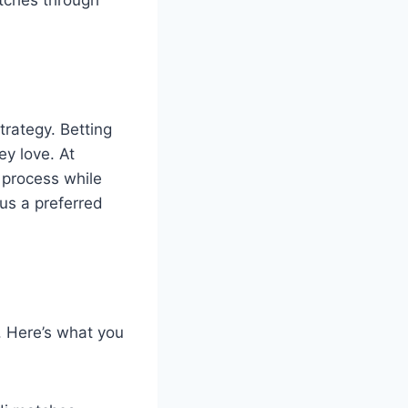
tches through
trategy. Betting
y love. At
 process while
us a preferred
. Here’s what you