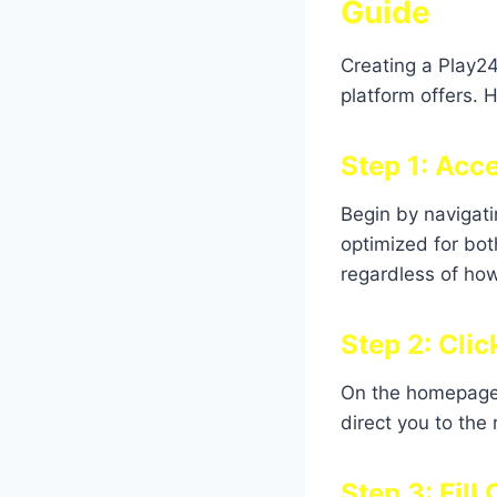
Guide
Creating a Play24
platform offers. 
Step 1: Acc
Begin by navigati
optimized for bo
regardless of how
Step 2: Clic
On the homepage, 
direct you to the 
Step 3: Fill