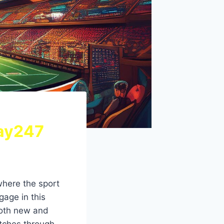
lay247
where the sport
gage in this
 both new and