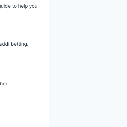
guide to help you
addi betting.
ber.