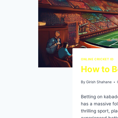
ONLINE CRICKET ID
How to B
By
Girish Shahane
Betting on kabadd
has a massive fol
thrilling sport, p