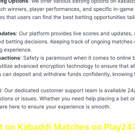
ing Options
: We offer various betting options on kabad
tch winners, player performances, and specific in-game 
es that users can find the best betting opportunities tail
pdates
: Our platform provides live scores and updates, 
d betting decisions. Keeping track of ongoing matches
ng experience.
sactions
: Safety is paramount when it comes to online b
tilize advanced encryption technology to ensure that al
s can deposit and withdraw funds confidently, knowing t
t
: Our dedicated customer support team is available 24/
tions or issues. Whether you need help placing a bet or
are here to ensure your experience is smooth.
t on Kabaddi Matches on Play24