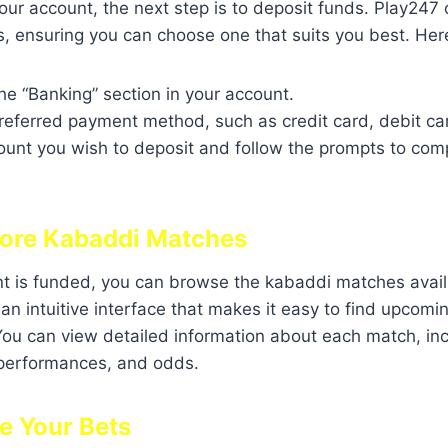
your account, the next step is to deposit funds. Play247 
 ensuring you can choose one that suits you best. Her
he “Banking” section in your account.
referred payment method, such as credit card, debit car
ount you wish to deposit and follow the prompts to com
lore Kabaddi Matches
t is funded, you can browse the kabaddi matches availa
an intuitive interface that makes it easy to find upcom
ou can view detailed information about each match, in
r performances, and odds.
ce Your Bets