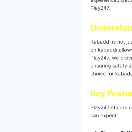
experienced bett
Play247.
Understan
Kabaddi is not jus
on kabaddi allow
Play247, we provi
ensuring safety 
choice for kabadd
Key Featu
Play247 stands ou
can expect: