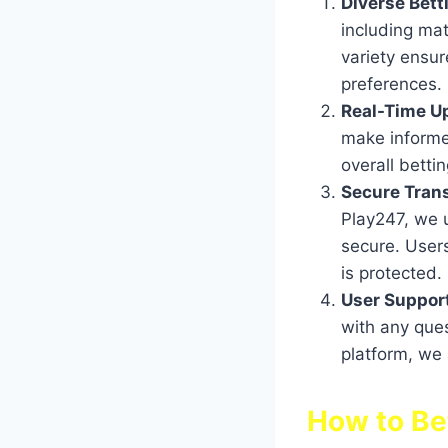
Diverse Bett
including ma
variety ensur
preferences.
Real-Time U
make informe
overall betti
Secure Tran
Play247, we u
secure. User
is protected.
User Suppor
with any ques
platform, we 
How to Be