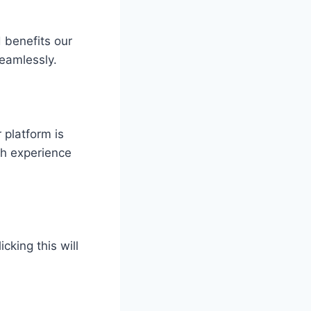
d benefits our
seamlessly.
 platform is
th experience
cking this will