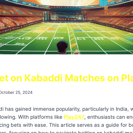
et on Kabaddi Matches on P
October 25, 2024
i has gained immense popularity, particularly in India, 
lowing. With platforms like
Play247
, enthusiasts can en
lacing bets with ease. This article serves as a guide for