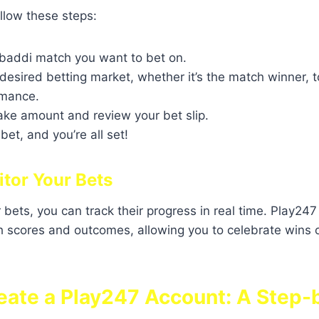
ollow these steps:
abaddi match you want to bet on.
esired betting market, whether it’s the match winner, to
rmance.
ake amount and review your bet slip.
bet, and you’re all set!
itor Your Bets
r bets, you can track their progress in real time. Play24
 scores and outcomes, allowing you to celebrate wins o
eate a Play247 Account: A Step-