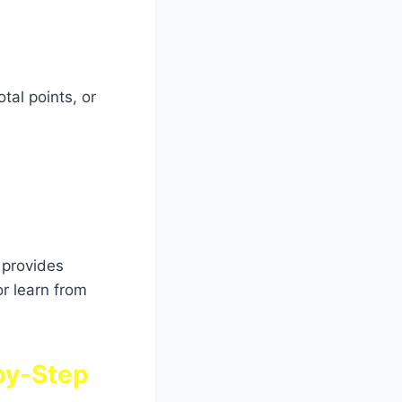
tal points, or
7 provides
r learn from
by-Step