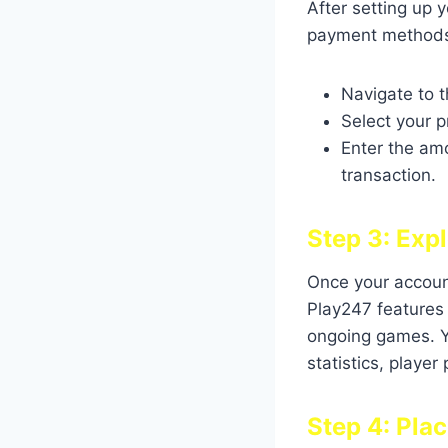
After setting up 
payment methods,
Navigate to t
Select your p
Enter the am
transaction.
Step 3: Exp
Once your accoun
Play247 features 
ongoing games. Y
statistics, playe
Step 4: Pla