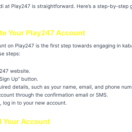
i at Play247 is straightforward. Here’s a step-by-step 
ate Your Play247 Account
nt on Play247 is the first step towards engaging in kab
se steps:
y247 website.
“Sign Up” button.
equired details, such as your name, email, and phone num
ccount through the confirmation email or SMS.
, log in to your new account.
d Your Account