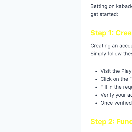
Betting on kabadd
get started:
Step 1: Cre
Creating an accou
Simply follow the
Visit the Pla
Click on the 
Fill in the r
Verify your a
Once verified
Step 2: Fun