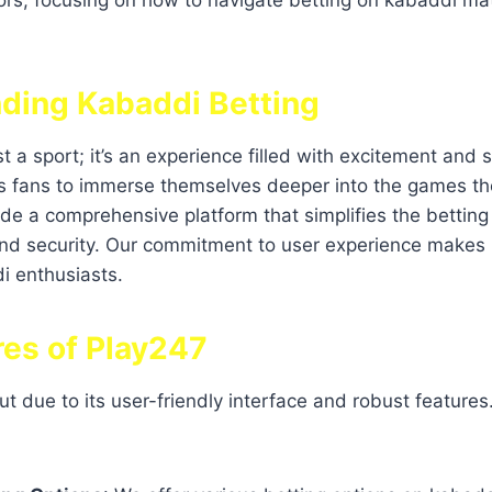
ors, focusing on how to navigate betting on kabaddi ma
ding Kabaddi Betting
t a sport; it’s an experience filled with excitement and s
s fans to immerse themselves deeper into the games the
de a comprehensive platform that simplifies the betting
and security. Our commitment to user experience makes 
i enthusiasts.
res of Play247
t due to its user-friendly interface and robust features