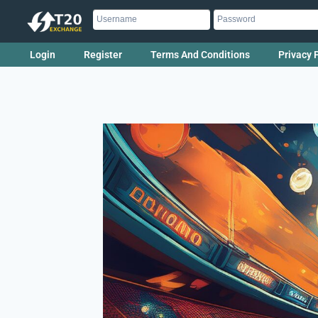
Login
Register
Terms And Conditions
Privacy 