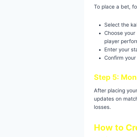
To place a bet, f
Select the k
Choose your d
player perfo
Enter your st
Confirm your 
Step 5: Mon
After placing you
updates on match
losses.
How to Cr