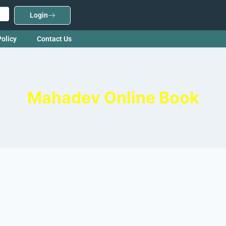
Login
Policy
Contact Us
Mahadev Online Book