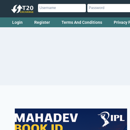
Login
Register
Terms And Conditions
Privacy 