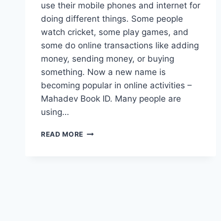
use their mobile phones and internet for
doing different things. Some people
watch cricket, some play games, and
some do online transactions like adding
money, sending money, or buying
something. Now a new name is
becoming popular in online activities –
Mahadev Book ID. Many people are
using…
READ MORE