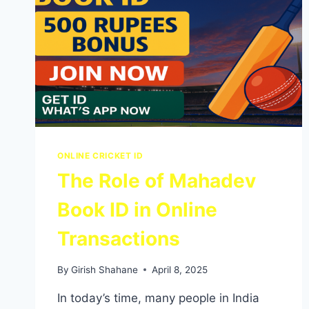
ONLINE CRICKET ID
The Role of Mahadev
Book ID in Online
Transactions
By
Girish Shahane
April 8, 2025
In today’s time, many people in India