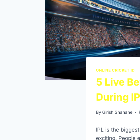
ONLINE CRICKET ID
5 Live B
During I
By
Girish Shahane
IPL is the bigges
exciting. People 