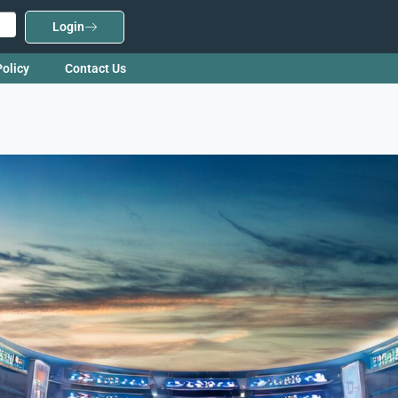
Login
Policy
Contact Us