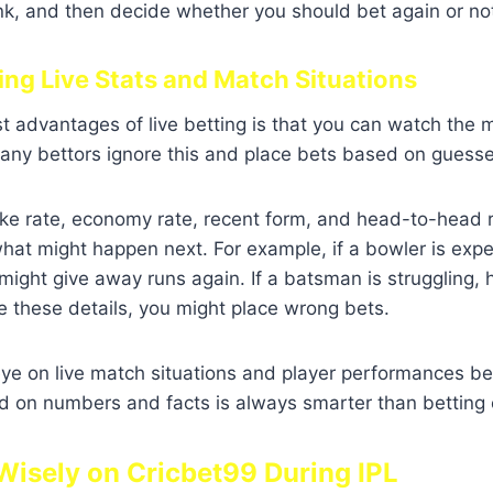
nk, and then decide whether you should bet again or no
ing Live Stats and Match Situations
t advantages of live betting is that you can watch the
any bettors ignore this and place bets based on guesse
trike rate, economy rate, recent form, and head-to-head 
what might happen next. For example, if a bowler is expen
ight give away runs again. If a batsman is struggling, 
re these details, you might place wrong bets.
ye on live match situations and player performances b
d on numbers and facts is always smarter than betting o
Wisely on Cricbet99 During IPL