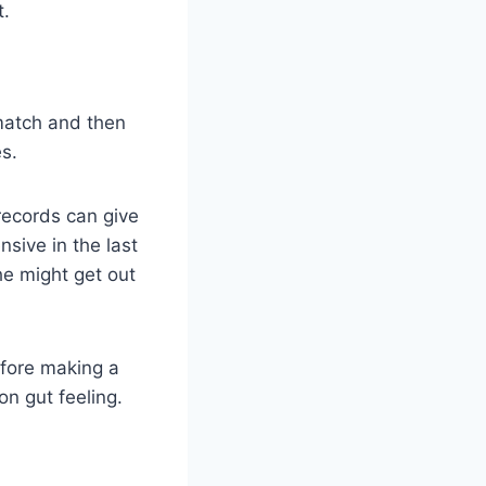
t.
 match and then
s.
records can give
sive in the last
he might get out
efore making a
n gut feeling.