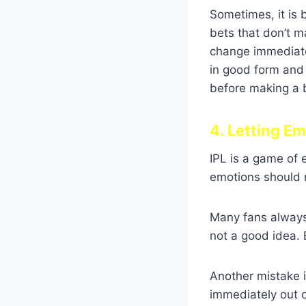
Sometimes, it is 
bets that don’t m
change immediatel
in good form and
before making a 
4. Letting E
IPL is a game of 
emotions should n
Many fans always 
not a good idea. 
Another mistake i
immediately out of