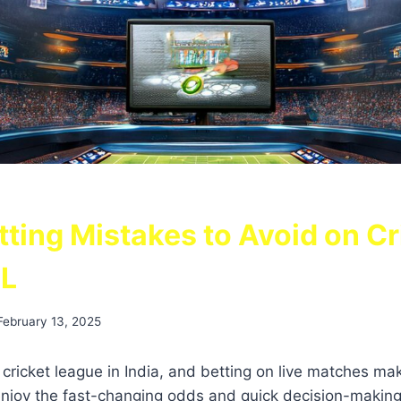
etting Mistakes to Avoid on C
PL
February 13, 2025
t cricket league in India, and betting on live matches ma
enjoy the fast-changing odds and quick decision-making.