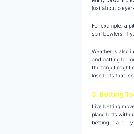
Many bettors plac
just about players
For example, a pi
spin bowlers. If 
Weather is also i
and batting becom
the target might 
lose bets that lo
3. Betting T
Live betting mov
place bets without
betting in a hurry