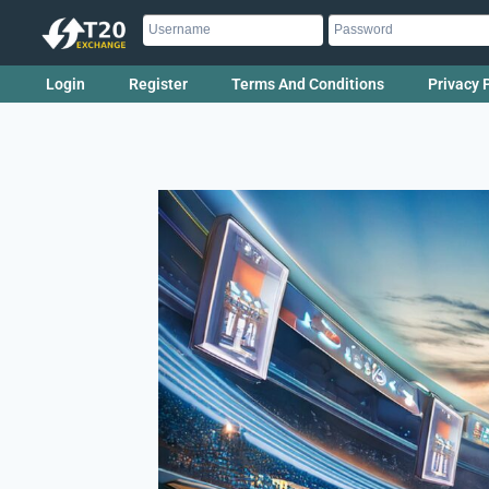
Login
Register
Terms And Conditions
Privacy 