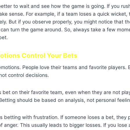
better to wait and see how the game is going. If you rus
ake sense. For example, if a team loses a quick wicket, 
y. But if you observe properly, you might notice that 
 can turn the game around. So, always take a few mome
bet.
motions Control Your Bets
emotions. People love their teams and favorite players. B
ot control decisions.
bet on their favorite team, even when they are not playi
Betting should be based on analysis, not personal feelin
s betting with frustration. If someone loses a bet, they
 anger. This usually leads to bigger losses. If you lose 