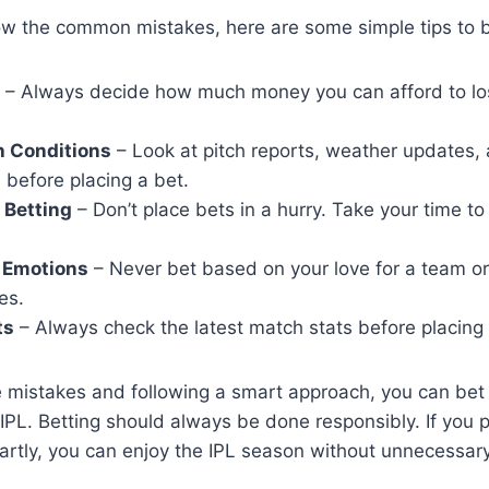
w the common mistakes, here are some simple tips to b
– Always decide how much money you can afford to lo
 Conditions
– Look at pitch reports, weather updates,
 before placing a bet.
 Betting
– Don’t place bets in a hurry. Take your time t
r Emotions
– Never bet based on your love for a team or 
es.
ts
– Always check the latest match stats before placing 
e mistakes and following a smart approach, you can bet
IPL. Betting should always be done responsibly. If you p
rtly, you can enjoy the IPL season without unnecessary