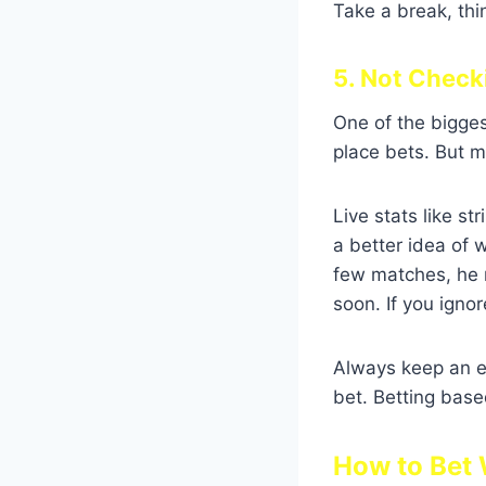
Take a break, thi
5. Not Check
One of the bigges
place bets. But m
Live stats like s
a better idea of 
few matches, he m
soon. If you igno
Always keep an e
bet. Betting base
How to Bet 