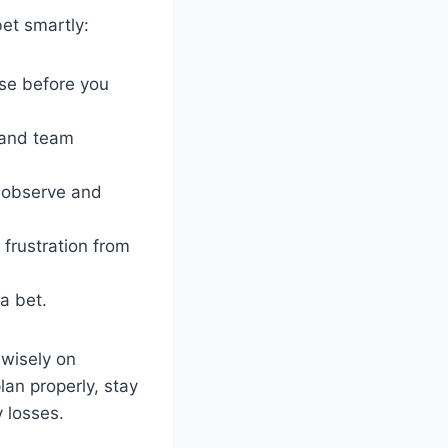
et smartly:
se before you
 and team
o observe and
frustration from
a bet.
 wisely on
lan properly, stay
 losses.