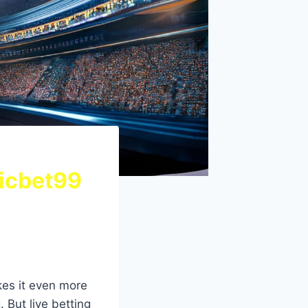
ricbet99
kes it even more
 But live betting