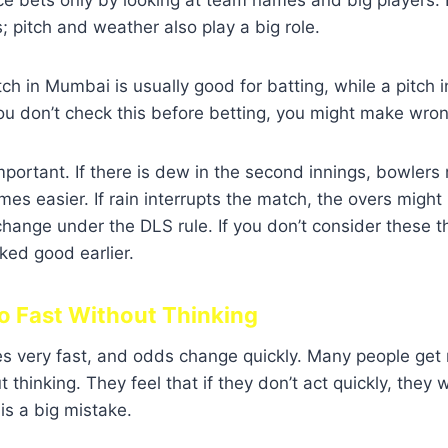
e bets only by looking at team names and big players. B
; pitch and weather also play a big role.
tch in Mumbai is usually good for batting, while a pitch 
you don’t check this before betting, you might make wro
mportant. If there is dew in the second innings, bowlers 
es easier. If rain interrupts the match, the overs migh
change under the DLS rule. If you don’t consider these t
oked good earlier.
oo Fast Without Thinking
es very fast, and odds change quickly. Many people get
 thinking. They feel that if they don’t act quickly, they w
 is a big mistake.