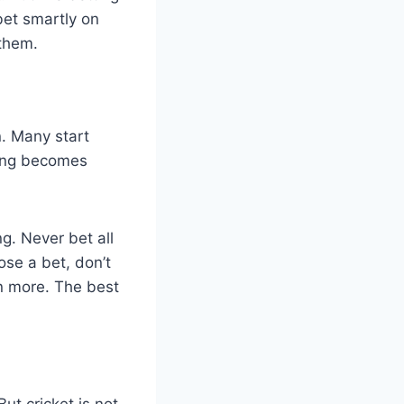
bet smartly on
them.
n. Many start
tting becomes
g. Never bet all
lose a bet, don’t
en more. The best