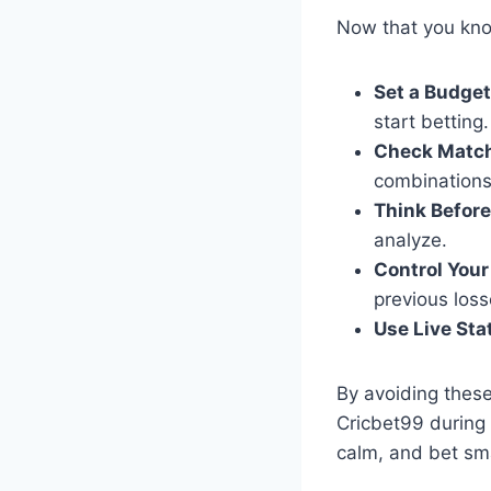
Now that you kno
Set a Budget
start betting.
Check Match
combinations
Think Before
analyze.
Control You
previous loss
Use Live Sta
By avoiding thes
Cricbet99 during 
calm, and bet sma