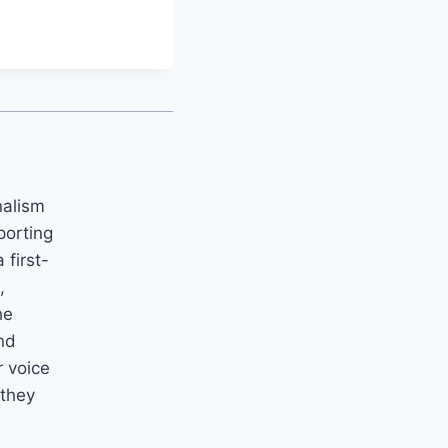
nalism
porting
 first-
,
he
end
r voice
 they