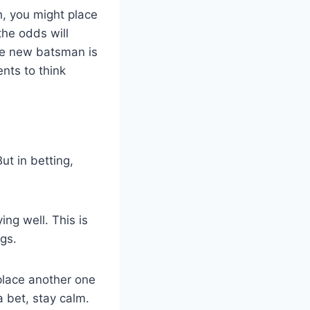
h, you might place
the odds will
the new batsman is
nts to think
ut in betting,
ng well. This is
gs.
 place another one
a bet, stay calm.