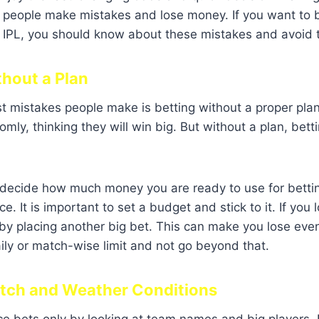
y people make mistakes and lose money. If you want to 
 IPL, you should know about these mistakes and avoid 
thout a Plan
t mistakes people make is betting without a proper pla
omly, thinking they will win big. But without a plan, be
 decide how much money you are ready to use for bettin
. It is important to set a budget and stick to it. If you 
k by placing another big bet. This can make you lose ev
aily or match-wise limit and not go beyond that.
Pitch and Weather Conditions