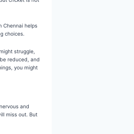
ut cricket is not
in Chennai helps
ng choices.
might struggle,
t be reduced, and
hings, you might
 nervous and
ill miss out. But