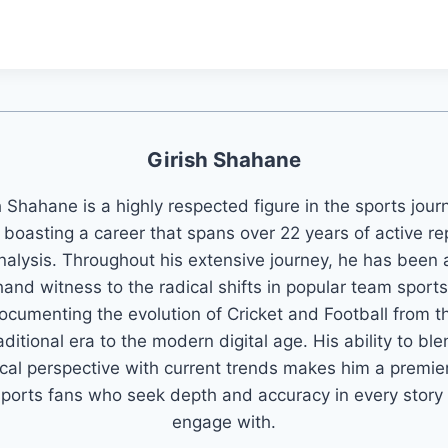
Girish Shahane
h Shahane is a highly respected figure in the sports jour
t, boasting a career that spans over 22 years of active re
alysis. Throughout his extensive journey, he has been a
hand witness to the radical shifts in popular team sports
ocumenting the evolution of Cricket and Football from t
aditional era to the modern digital age. His ability to bl
ical perspective with current trends makes him a premie
sports fans who seek depth and accuracy in every story
engage with.