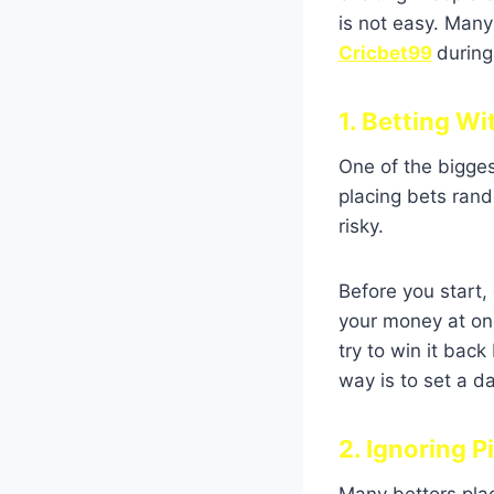
is not easy. Man
Cricbet99
during
1. Betting Wi
One of the bigges
placing bets rand
risky.
Before you start,
your money at once
try to win it bac
way is to set a d
2. Ignoring 