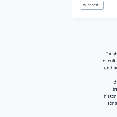
#
Cricbet99
Giris
circui
and an
d
tr
histor
for 