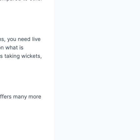
s, you need live
n what is
s taking wickets,
offers many more