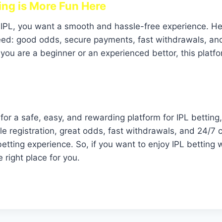
ing is More Fun Here
IPL, you want a smooth and hassle-free experience. He
eed: good odds, secure payments, fast withdrawals, an
you are a beginner or an experienced bettor, this platfor
 for a safe, easy, and rewarding platform for IPL betting,
le registration, great odds, fast withdrawals, and 24/7
 betting experience. So, if you want to enjoy IPL betting 
e right place for you.