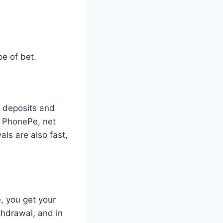
pe of bet.
l deposits and
, PhonePe, net
ls are also fast,
, you get your
thdrawal, and in