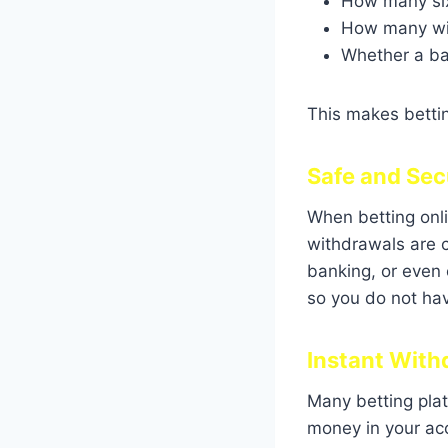
How many six
How many wic
Whether a bat
This makes bettin
Safe and Sec
When betting onli
withdrawals are 
banking, or even 
so you do not hav
Instant With
Many betting plat
money in your acc