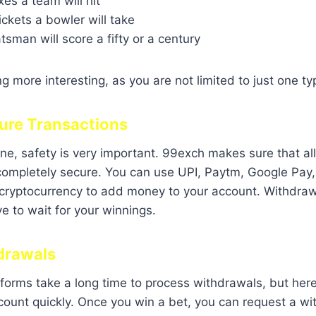
es a team will hit
kets a bowler will take
sman will score a fifty or a century
g more interesting, as you are not limited to just one ty
ure Transactions
ne, safety is very important. 99exch makes sure that al
completely secure. You can use UPI, Paytm, Google Pay
cryptocurrency to add money to your account. Withdrawa
e to wait for your winnings.
drawals
forms take a long time to process withdrawals, but here
ount quickly. Once you win a bet, you can request a wi