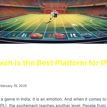
h is the Best Platform for IP
February 19, 2025
t a game in India; it is an emotion. And when it comes to
PL), the excitement reaches another level. People from 