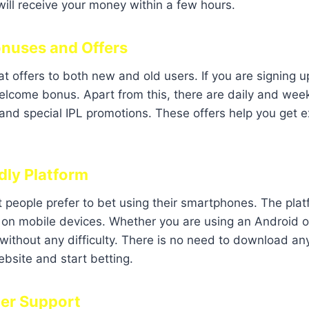
ill receive your money within a few hours.
onuses and Offers
 offers to both new and old users. If you are signing up 
elcome bonus. Apart from this, there are daily and wee
and special IPL promotions. These offers help you get e
dly Platform
people prefer to bet using their smartphones. The plat
 on mobile devices. Whether you are using an Android o
 without any difficulty. There is no need to download an
ebsite and start betting.
er Support