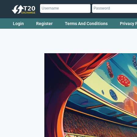
Login
Register
Terms And Conditions
Privacy 