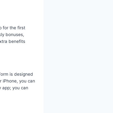
for the first
kly bonuses,
xtra benefits
form is designed
r iPhone, you can
y app; you can