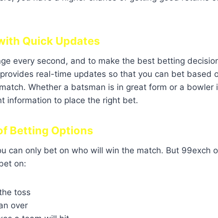
 with Quick Updates
ge every second, and to make the best betting decision
provides real-time updates so that you can bet based o
match. Whether a batsman is in great form or a bowler i
nt information to place the right bet.
f Betting Options
ou can only bet on who will win the match. But 99exch 
bet on:
the toss
 an over