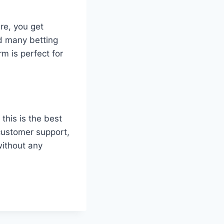
re, you get
d many betting
m is perfect for
 this is the best
 customer support,
without any