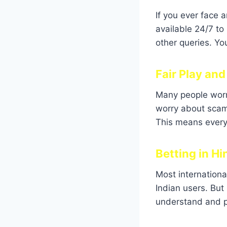
If you ever face 
available 24/7 to
other queries. Yo
Fair Play an
Many people worr
worry about scams 
This means every 
Betting in H
Most internationa
Indian users. But
understand and p