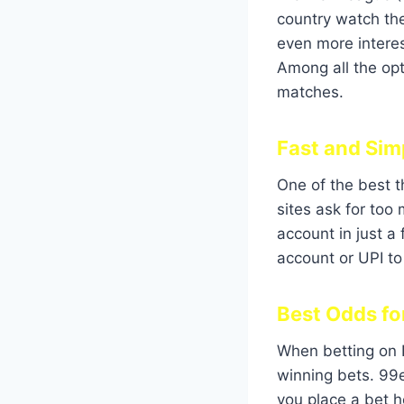
country watch the
even more interest
Among all the opt
matches.
Fast and Sim
One of the best 
sites ask for too
account in just a
account or UPI to 
Best Odds for
When betting on I
winning bets. 99
you place a bet h