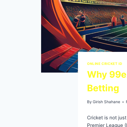
ONLINE CRICKET ID
Why 99exc
Betting
By
Girish Shahane
Cricket is not jus
Premier League (I