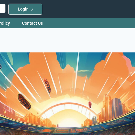
Login
Policy
Contact Us