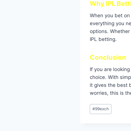
Why IPL Bett
When you bet on 
everything you n
options. Whether 
IPL betting.
Conclusion
If you are looking
choice. With simp
it gives the best
worries, this is th
#
99exch