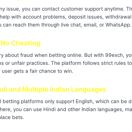
any issue, you can contact customer support anytime. T
 help with account problems, deposit issues, withdrawal
u can reach them through live chat, email, or WhatsApp.
d No Cheating
y about fraud when betting online. But with 99exch, yo
or unfair practices. The platform follows strict rules to
user gets a fair chance to win.
indi and Multiple Indian Languages
l betting platforms only support English, which can be di
 here, you can use Hindi and other Indian languages, mak
lace bets.