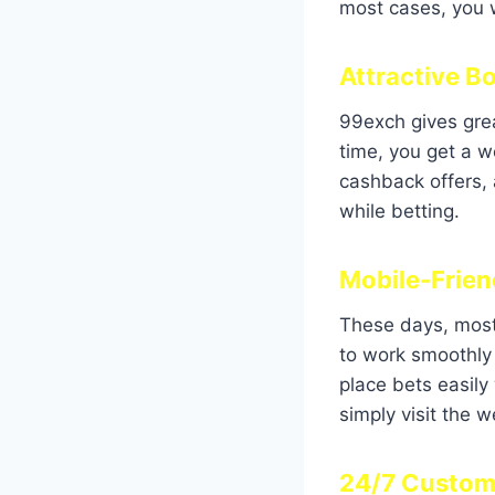
most cases, you w
Attractive B
99exch gives great
time, you get a w
cashback offers, 
while betting.
Mobile-Frien
These days, most 
to work smoothly
place bets easily
simply visit the w
24/7 Custom