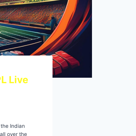
L Live
 the Indian
all over the