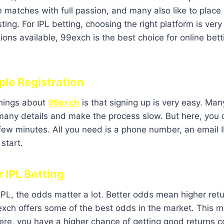
 matches with full passion, and many also like to place 
ing. For IPL betting, choosing the right platform is very
ions available, 99exch is the best choice for online bett
ple Registration
things about
99exch
is that signing up is very easy. Man
 many details and make the process slow. But here, you 
 few minutes. All you need is a phone number, an email 
start.
 IPL Betting
PL, the odds matter a lot. Better odds mean higher ret
exch offers some of the best odds in the market. This 
ere, you have a higher chance of getting good returns 