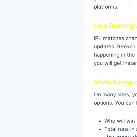
platforms.
Live Betting
IPL matches chan
updates. 99exch 
happening in the 
you will get insta
Wide Range o
On many sites, y
options. You can 
Who will win 
Total runs in