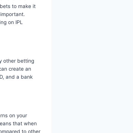
bets to make it
 important.
ing on IPL
y other betting
can create an
ID, and a bank
urns on your
means that when
compared to other