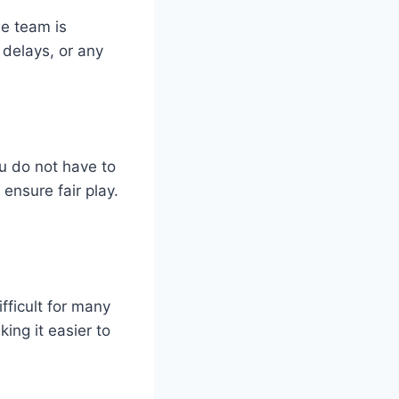
he team is
 delays, or any
u do not have to
 ensure fair play.
fficult for many
ing it easier to